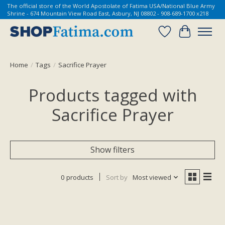
The official store of the World Apostolate of Fatima USA/National Blue Army
Shrine - 674 Mountain View Road East, Asbury, NJ 08802 - 908-689-1700 x218
Wish List
Cart
Home
/
Tags
/
Sacrifice Prayer
Products tagged with
Sacrifice Prayer
Show filters
0 products
Sort by
Most viewed