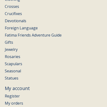
Crosses
Crucifixes
Devotionals
Foreign Language
Fatima Friends Adventure Guide
Gifts
Jewelry
Rosaries
Scapulars
Seasonal
Statues
My account
Register
My orders