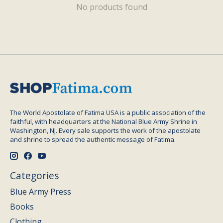
No products found
The World Apostolate of Fatima USA is a public association of the
faithful, with headquarters at the National Blue Army Shrine in
Washington, NJ. Every sale supports the work of the apostolate
and shrine to spread the authentic message of Fatima.
Categories
Blue Army Press
Books
Clothing