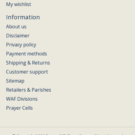
My wishlist
Information
About us
Disclaimer
Privacy policy
Payment methods
Shipping & Returns
Customer support
Sitemap
Retailers & Parishes
WAF Divisions
Prayer Cells