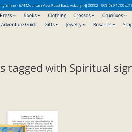
Army Shrine - 674 Mountain View Road East, Asbury, NJ 08802 - 908-689-1700 x21
 Press
Books
Clothing
Crosses
Crucifixes
s Adventure Guide
Gifts
Jewelry
Rosaries
Sca
 tagged with Spiritual sig