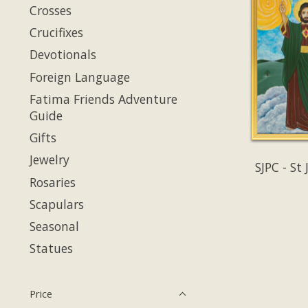
Crosses
Crucifixes
Devotionals
Foreign Language
Fatima Friends Adventure
Guide
Gifts
Jewelry
SJPC - St
Rosaries
Scapulars
Seasonal
Statues
Price