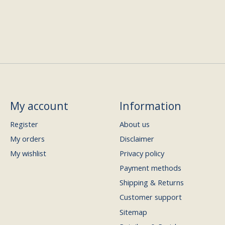
My account
Information
Register
About us
My orders
Disclaimer
My wishlist
Privacy policy
Payment methods
Shipping & Returns
Customer support
Sitemap