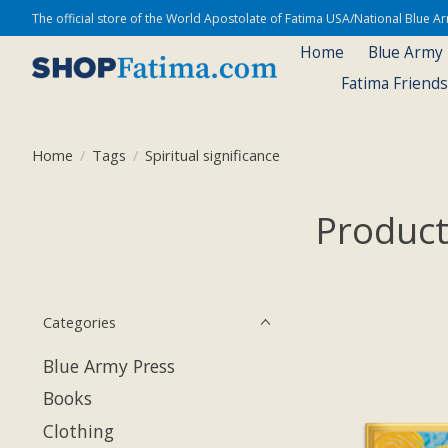
The official store of the World Apostolate of Fatima USA/National Blue 
Home
Blue Army
Fatima Friend
Home
/
Tags
/
Spiritual significance
Products
Categories
Blue Army Press
Books
Clothing