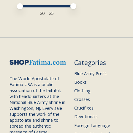
Price minimum value
Price maximum value
$
0
- $
5
Categories
Blue Army Press
The World Apostolate of
Books
Fatima USA is a public
association of the faithful,
Clothing
with headquarters at the
Crosses
National Blue Army Shrine in
Crucifixes
Washington, NJ. Every sale
supports the work of the
Devotionals
apostolate and shrine to
Foreign Language
spread the authentic
message of Fatima.