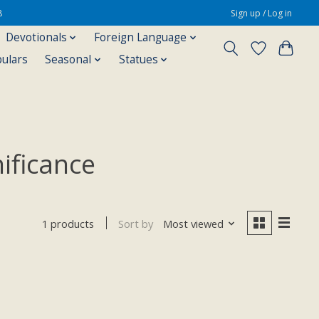
8
Sign up / Log in
Devotionals
Foreign Language
pulars
Seasonal
Statues
nificance
Sort by
Most viewed
1 products