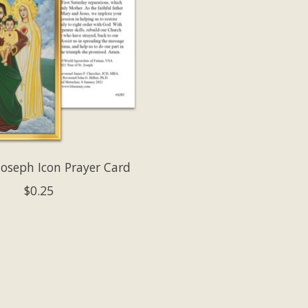
 Joseph Icon Prayer Card
$0.25