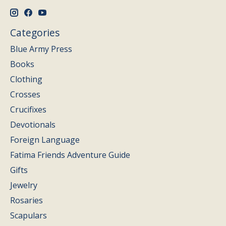
Categories
Blue Army Press
Books
Clothing
Crosses
Crucifixes
Devotionals
Foreign Language
Fatima Friends Adventure Guide
Gifts
Jewelry
Rosaries
Scapulars