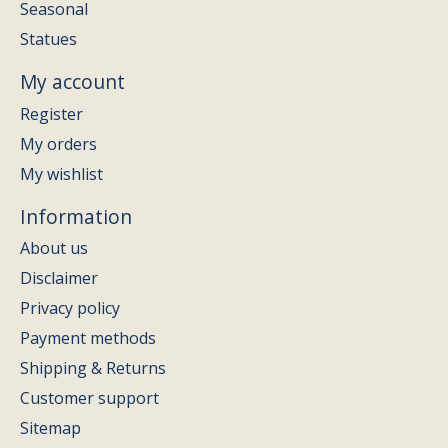
Seasonal
Statues
My account
Register
My orders
My wishlist
Information
About us
Disclaimer
Privacy policy
Payment methods
Shipping & Returns
Customer support
Sitemap