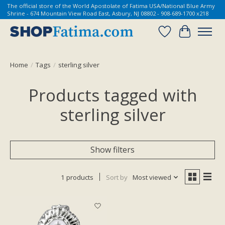
The official store of the World Apostolate of Fatima USA/National Blue Army
Shrine - 674 Mountain View Road East, Asbury, NJ 08802 - 908-689-1700 x218
Wish List
Cart
Home
/
Tags
/
sterling silver
Products tagged with
sterling silver
Show filters
1 products
Sort by
Most viewed