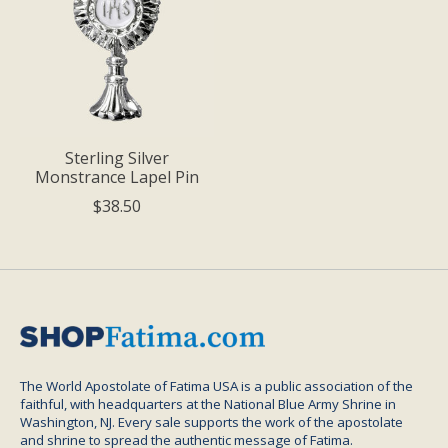
Sterling Silver
Monstrance Lapel Pin
$38.50
The World Apostolate of Fatima USA is a public association of the
faithful, with headquarters at the National Blue Army Shrine in
Washington, NJ. Every sale supports the work of the apostolate
and shrine to spread the authentic message of Fatima.