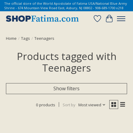
The official store of the World Apostolate of Fatima USA/National Blue Army
Shrine - 674 Mountain View Road East, Asbury, NJ 08802 - 908-689-1700 x218
Wish List
Cart
Home
/
Tags
/
Teenagers
Products tagged with
Teenagers
Show filters
0 products
Sort by
Most viewed