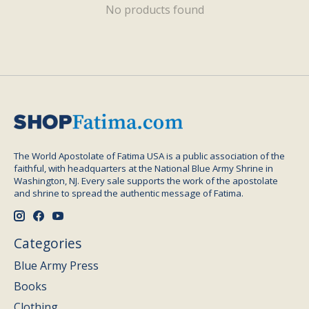
No products found
The World Apostolate of Fatima USA is a public association of the
faithful, with headquarters at the National Blue Army Shrine in
Washington, NJ. Every sale supports the work of the apostolate
and shrine to spread the authentic message of Fatima.
Categories
Blue Army Press
Books
Clothing