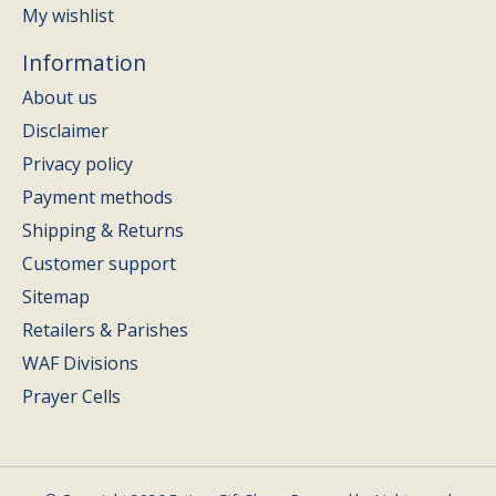
My wishlist
Information
About us
Disclaimer
Privacy policy
Payment methods
Shipping & Returns
Customer support
Sitemap
Retailers & Parishes
WAF Divisions
Prayer Cells