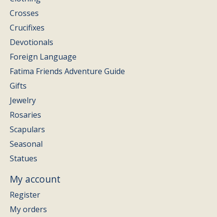
Crosses
Crucifixes
Devotionals
Foreign Language
Fatima Friends Adventure Guide
Gifts
Jewelry
Rosaries
Scapulars
Seasonal
Statues
My account
Register
My orders