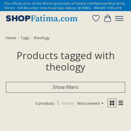
The official store of the World Apostolate of Fatima USA/National Blue Army
Shrine - 674 Mountain View Road East, Asbury, NJ 08802 - 908-689-1700 x218
Wish List
Cart
Home
/
Tags
/
theology
Products tagged with
theology
Show filters
0 products
Sort by
Most viewed