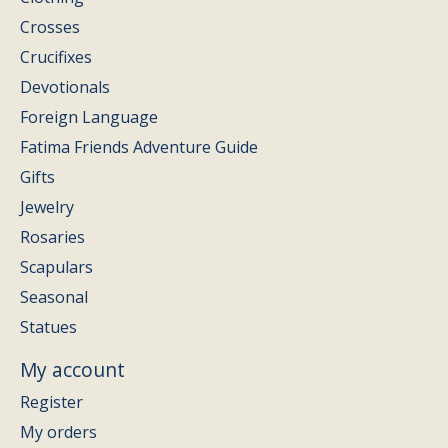
Crosses
Crucifixes
Devotionals
Foreign Language
Fatima Friends Adventure Guide
Gifts
Jewelry
Rosaries
Scapulars
Seasonal
Statues
My account
Register
My orders