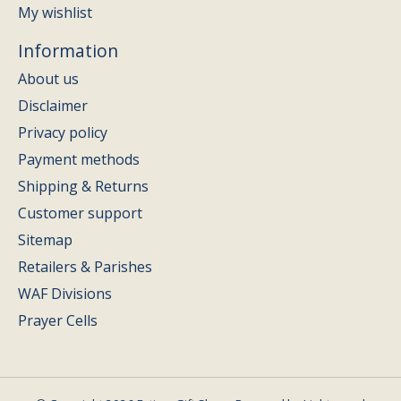
My wishlist
Information
About us
Disclaimer
Privacy policy
Payment methods
Shipping & Returns
Customer support
Sitemap
Retailers & Parishes
WAF Divisions
Prayer Cells