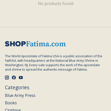
No products found
The World Apostolate of Fatima USA is a public association of the
faithful, with headquarters at the National Blue Army Shrine in
Washington, NJ. Every sale supports the work of the apostolate
and shrine to spread the authentic message of Fatima.
Categories
Blue Army Press
Books
Clothing