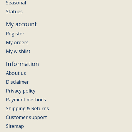
Seasonal
Statues
My account
Register
My orders
My wishlist
Information
About us
Disclaimer
Privacy policy
Payment methods
Shipping & Returns
Customer support
Sitemap