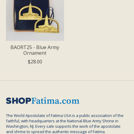
BAORT25 - Blue Army
Ornament
$28.00
The World Apostolate of Fatima USA is a public association of the
faithful, with headquarters at the National Blue Army Shrine in
Washington, NJ. Every sale supports the work of the apostolate
and shrine to spread the authentic message of Fatima.