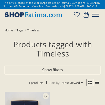
The official store of the World Apostolate of Fatima USA/National Blue Army
Shrine - 674 Mountain View Road East, Asbury, NJ 08802 - 908-689-1700 x218
Wish List
Cart
Home
/
Tags
/
Timeless
Products tagged with
Timeless
Show filters
1 products
Sort by
Most viewed