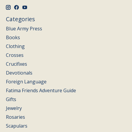
Categories
Blue Army Press
Books
Clothing
Crosses
Crucifixes
Devotionals
Foreign Language
Fatima Friends Adventure Guide
Gifts
Jewelry
Rosaries
Scapulars