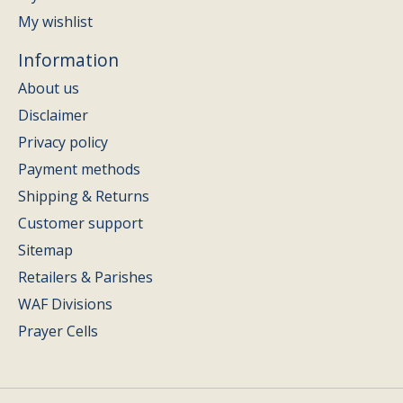
My wishlist
Information
About us
Disclaimer
Privacy policy
Payment methods
Shipping & Returns
Customer support
Sitemap
Retailers & Parishes
WAF Divisions
Prayer Cells