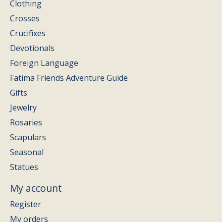
Clothing
Crosses
Crucifixes
Devotionals
Foreign Language
Fatima Friends Adventure Guide
Gifts
Jewelry
Rosaries
Scapulars
Seasonal
Statues
My account
Register
My orders