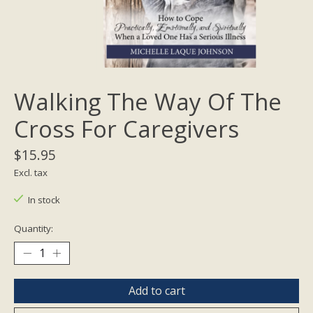
Walking The Way Of The
Cross For Caregivers
$15.95
Excl. tax
In stock
Quantity:
Add to cart