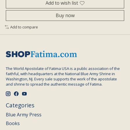
Add to wish list
Buy now
Add to compare
The World Apostolate of Fatima USA is a public association of the
faithful, with headquarters at the National Blue Army Shrine in
Washington, NJ. Every sale supports the work of the apostolate
and shrine to spread the authentic message of Fatima.
Categories
Blue Army Press
Books