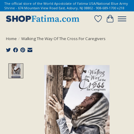
The official store of the World Apostolate of Fatima USA/National Blue Army
Shrine - 674 Mountain View Road East, Asbury, NJ 08802 - 908-689-1700 x218
Wish List
Cart
Home
/
Walking The Way Of The Cross For Caregivers
Product image slideshow Items