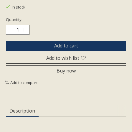
In stock
Quantity:
Add to cart
Add to wish list
Buy now
Add to compare
Description