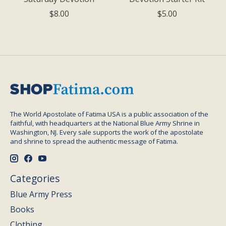
$8.00
$5.00
The World Apostolate of Fatima USA is a public association of the
faithful, with headquarters at the National Blue Army Shrine in
Washington, NJ. Every sale supports the work of the apostolate
and shrine to spread the authentic message of Fatima.
Categories
Blue Army Press
Books
Clothing