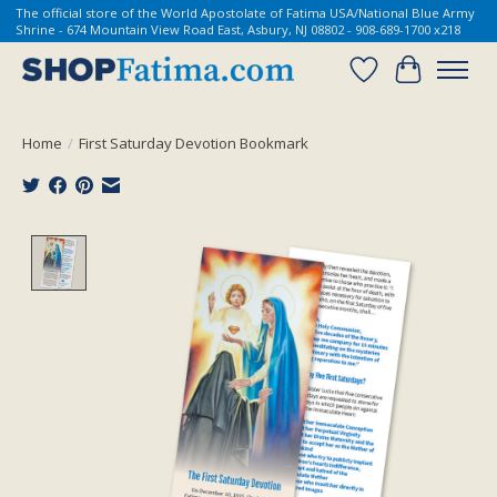
The official store of the World Apostolate of Fatima USA/National Blue Army
Shrine - 674 Mountain View Road East, Asbury, NJ 08802 - 908-689-1700 x218
Wish List
Cart
Home
/
First Saturday Devotion Bookmark
Product image slideshow Items