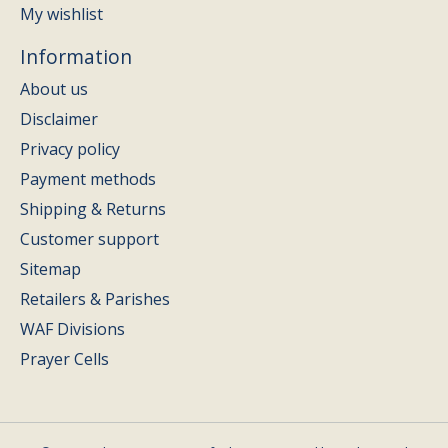
My wishlist
Information
About us
Disclaimer
Privacy policy
Payment methods
Shipping & Returns
Customer support
Sitemap
Retailers & Parishes
WAF Divisions
Prayer Cells