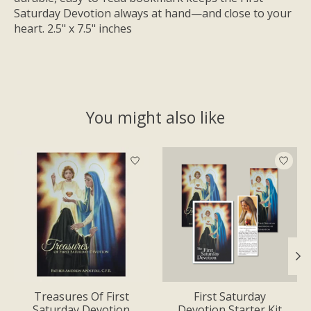
Saturday Devotion always at hand—and close to your
heart. 2.5" x 7.5" inches
You might also like
Product carousel items
Treasures Of First
First Saturday
Saturday Devotion
Devotion Starter Kit