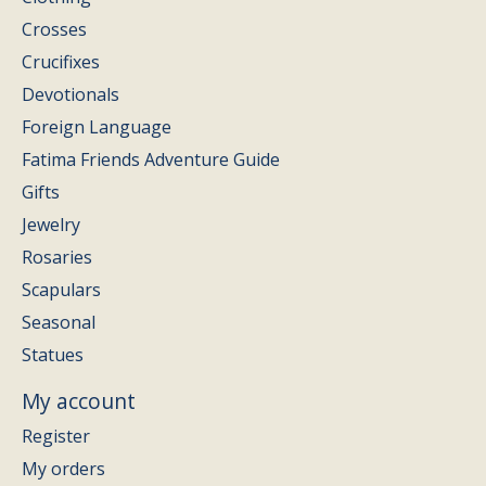
Crosses
Crucifixes
Devotionals
Foreign Language
Fatima Friends Adventure Guide
Gifts
Jewelry
Rosaries
Scapulars
Seasonal
Statues
My account
Register
My orders