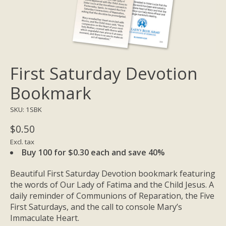
First Saturday Devotion
Bookmark
SKU: 1SBK
$0.50
Excl. tax
Buy 100 for $0.30 each and save 40%
Beautiful First Saturday Devotion bookmark featuring
the words of Our Lady of Fatima and the Child Jesus. A
daily reminder of Communions of Reparation, the Five
First Saturdays, and the call to console Mary’s
Immaculate Heart.