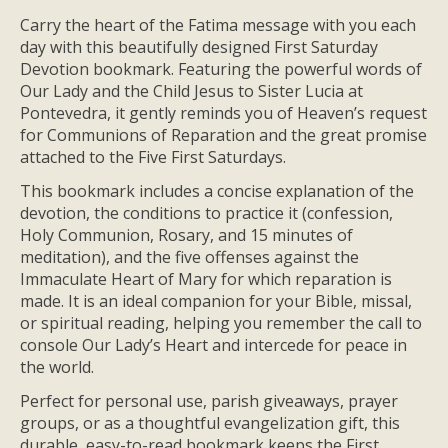
Carry the heart of the Fatima message with you each
day with this beautifully designed First Saturday
Devotion bookmark. Featuring the powerful words of
Our Lady and the Child Jesus to Sister Lucia at
Pontevedra, it gently reminds you of Heaven’s request
for Communions of Reparation and the great promise
attached to the Five First Saturdays.
This bookmark includes a concise explanation of the
devotion, the conditions to practice it (confession,
Holy Communion, Rosary, and 15 minutes of
meditation), and the five offenses against the
Immaculate Heart of Mary for which reparation is
made. It is an ideal companion for your Bible, missal,
or spiritual reading, helping you remember the call to
console Our Lady’s Heart and intercede for peace in
the world.
Perfect for personal use, parish giveaways, prayer
groups, or as a thoughtful evangelization gift, this
durable, easy-to-read bookmark keeps the First