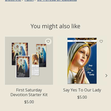
You might also like
Product carousel items
First Saturday
Say Yes To Our Lady
Devotion Starter Kit
$5.00
$5.00