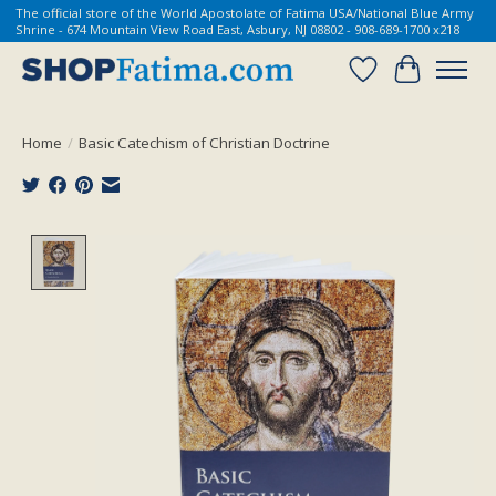
The official store of the World Apostolate of Fatima USA/National Blue Army
Shrine - 674 Mountain View Road East, Asbury, NJ 08802 - 908-689-1700 x218
Wish List
Cart
Home
/
Basic Catechism of Christian Doctrine
Product image slideshow Items