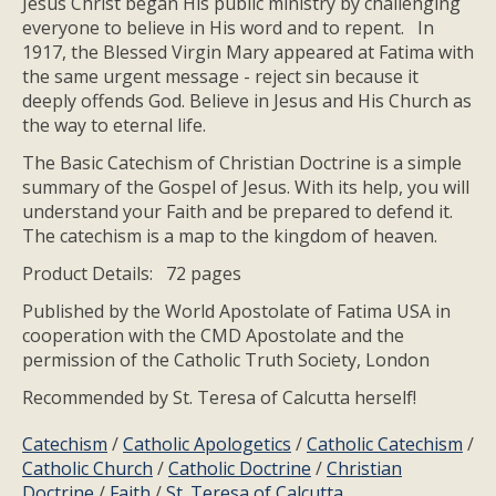
Jesus Christ began His public ministry by challenging
everyone to believe in His word and to repent. In
1917, the Blessed Virgin Mary appeared at Fatima with
the same urgent message - reject sin because it
deeply offends God. Believe in Jesus and His Church as
the way to eternal life.
The Basic Catechism of Christian Doctrine is a simple
summary of the Gospel of Jesus. With its help, you will
understand your Faith and be prepared to defend it.
The catechism is a map to the kingdom of heaven.
Product Details: 72 pages
Published by the World Apostolate of Fatima USA in
cooperation with the CMD Apostolate and the
permission of the Catholic Truth Society, London
Recommended by St. Teresa of Calcutta herself!
Catechism
/
Catholic Apologetics
/
Catholic Catechism
/
Catholic Church
/
Catholic Doctrine
/
Christian
Doctrine
/
Faith
/
St. Teresa of Calcutta