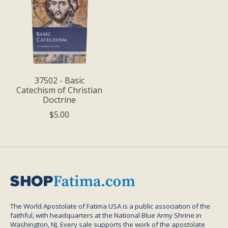
37502 - Basic
Catechism of Christian
Doctrine
$5.00
The World Apostolate of Fatima USA is a public association of the
faithful, with headquarters at the National Blue Army Shrine in
Washington, NJ. Every sale supports the work of the apostolate