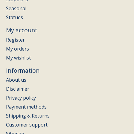
Seasonal
Statues
My account
Register
My orders
My wishlist
Information
About us
Disclaimer
Privacy policy
Payment methods
Shipping & Returns
Customer support
Sitemap