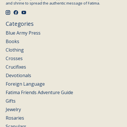
and shrine to spread the authentic message of Fatima.
Categories
Blue Army Press
Books
Clothing
Crosses
Crucifixes
Devotionals
Foreign Language
Fatima Friends Adventure Guide
Gifts
Jewelry
Rosaries
Scapulars