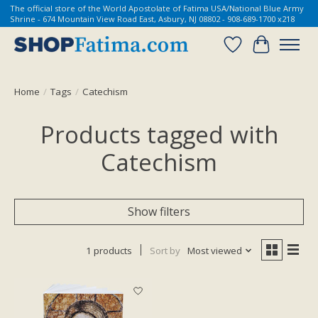
The official store of the World Apostolate of Fatima USA/National Blue Army
Shrine - 674 Mountain View Road East, Asbury, NJ 08802 - 908-689-1700 x218
Wish List
Cart
Home
/
Tags
/
Catechism
Products tagged with
Catechism
Show filters
1 products
Sort by
Most viewed