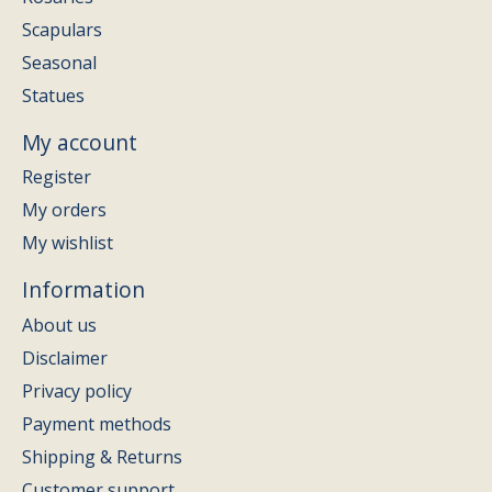
Scapulars
Seasonal
Statues
My account
Register
My orders
My wishlist
Information
About us
Disclaimer
Privacy policy
Payment methods
Shipping & Returns
Customer support