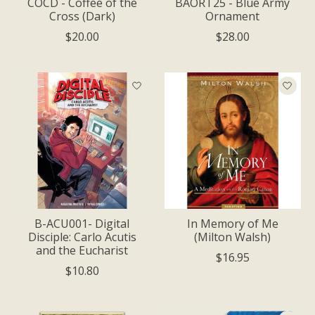
COCD - Coffee of the
BAORT25 - Blue Army
Cross (Dark)
Ornament
$20.00
$28.00
B-ACU001- Digital
In Memory of Me
Disciple: Carlo Acutis
(Milton Walsh)
and the Eucharist
$16.95
$10.80