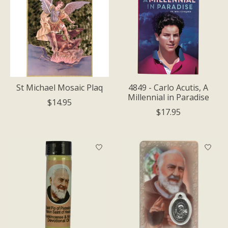
St Michael Mosaic Plaq
4849 - Carlo Acutis, A
Millennial in Paradise
$14.95
$17.95