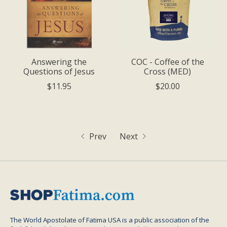
Answering the
COC - Coffee of the
Questions of Jesus
Cross (MED)
$11.95
$20.00
Prev
Next
The World Apostolate of Fatima USA is a public association of the