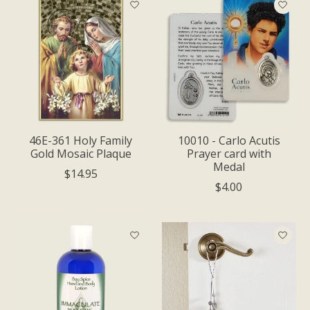
46E-361 Holy Family
10010 - Carlo Acutis
Gold Mosaic Plaque
Prayer card with
Medal
$14.95
$4.00