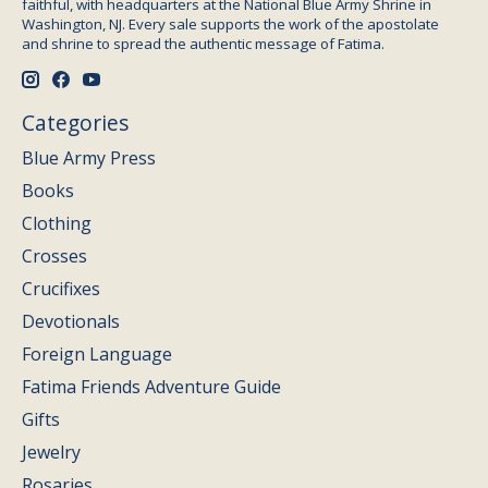
faithful, with headquarters at the National Blue Army Shrine in
Washington, NJ. Every sale supports the work of the apostolate
and shrine to spread the authentic message of Fatima.
Categories
Blue Army Press
Books
Clothing
Crosses
Crucifixes
Devotionals
Foreign Language
Fatima Friends Adventure Guide
Gifts
Jewelry
Rosaries