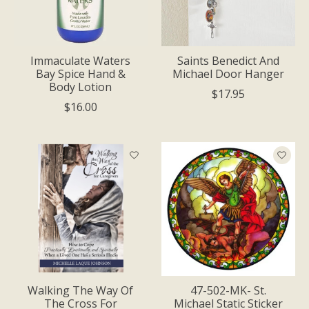
Immaculate Waters
Saints Benedict And
Bay Spice Hand &
Michael Door Hanger
Body Lotion
$17.95
$16.00
Walking The Way Of
47-502-MK- St.
The Cross For
Michael Static Sticker