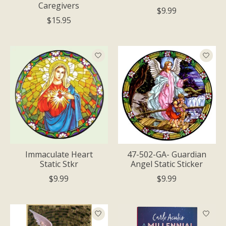
Caregivers
$9.99
$15.95
Immaculate Heart
47-502-GA- Guardian
Static Stkr
Angel Static Sticker
$9.99
$9.99