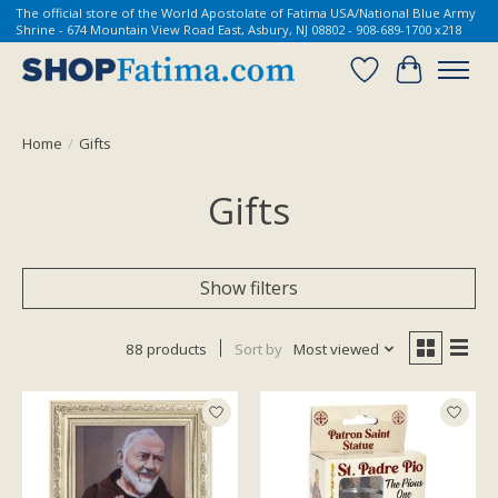
The official store of the World Apostolate of Fatima USA/National Blue Army
Shrine - 674 Mountain View Road East, Asbury, NJ 08802 - 908-689-1700 x218
Wish List
Cart
Home
/
Gifts
Gifts
Show filters
88 products
Sort by
Most viewed