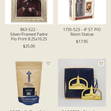
863-522 -
1735-523 - 4" ST PIO
Silver/Framed Padre
Resin Statue
Pio Print 8.25x10.25
$17.95
$25.00