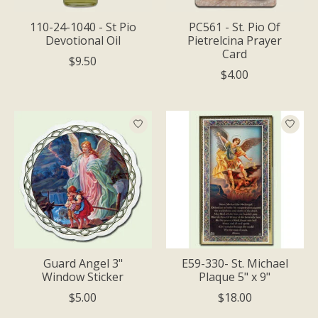
110-24-1040 - St Pio
PC561 - St. Pio Of
Devotional Oil
Pietrelcina Prayer
Card
$9.50
$4.00
Guard Angel 3"
E59-330- St. Michael
Window Sticker
Plaque 5" x 9"
$5.00
$18.00