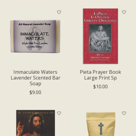
Immaculate Waters
Pieta Prayer Book
Lavender Scented Bar
Large Print Sp
Soap
$10.00
$9.00