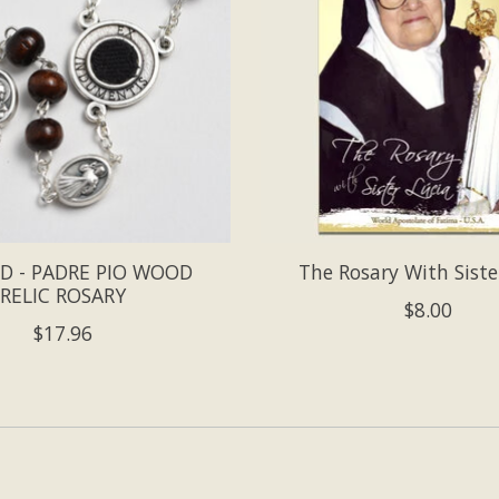
D - PADRE PIO WOOD
The Rosary With Siste
RELIC ROSARY
$8.00
$17.96