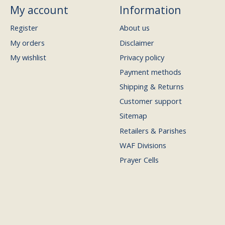
My account
Information
Register
About us
My orders
Disclaimer
My wishlist
Privacy policy
Payment methods
Shipping & Returns
Customer support
Sitemap
Retailers & Parishes
WAF Divisions
Prayer Cells