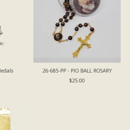
Medals
26-685-PP - PIO BALL ROSARY
$25.00