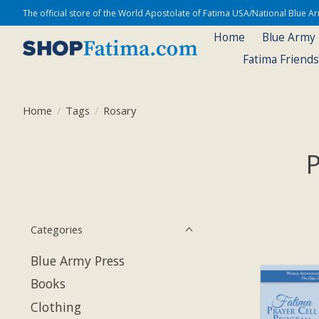
The official store of the World Apostolate of Fatima USA/National Blue 
Home
Blue Army
Fatima Friend
Home
/
Tags
/
Rosary
P
Categories
Blue Army Press
Books
Clothing