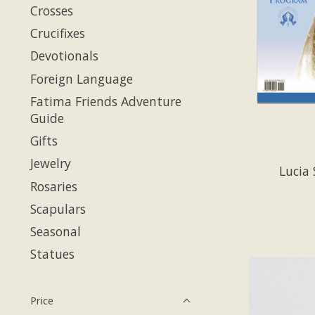
Crosses
Crucifixes
Devotionals
Foreign Language
Fatima Friends Adventure
Guide
Gifts
Jewelry
Lucia 
Rosaries
Scapulars
Seasonal
Statues
Price