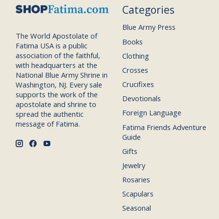
Categories
Blue Army Press
The World Apostolate of
Books
Fatima USA is a public
association of the faithful,
Clothing
with headquarters at the
Crosses
National Blue Army Shrine in
Crucifixes
Washington, NJ. Every sale
supports the work of the
Devotionals
apostolate and shrine to
Foreign Language
spread the authentic
message of Fatima.
Fatima Friends Adventure
Guide
Gifts
Jewelry
Rosaries
Scapulars
Seasonal