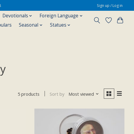
8
Sign up / Log in
Devotionals
Foreign Language
pulars
Seasonal
Statues
ry
Sort by
Most viewed
5 products