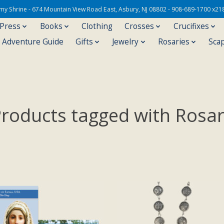
Army Shrine - 674 Mountain View Road East, Asbury, NJ 08802 - 908-689-1700 x21
 Press
Books
Clothing
Crosses
Crucifixes
s Adventure Guide
Gifts
Jewelry
Rosaries
Sca
roducts tagged with Rosa