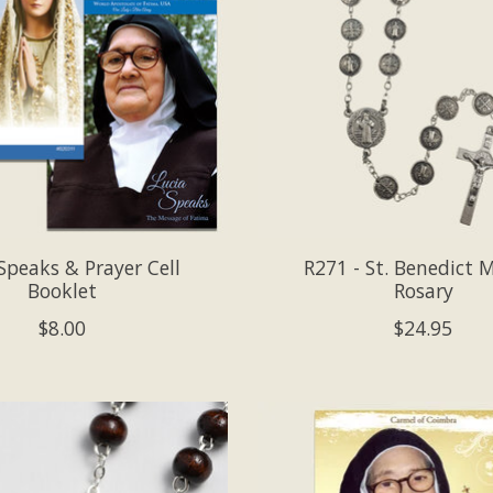
Speaks & Prayer Cell
R271 - St. Benedict 
Booklet
Rosary
$8.00
$24.95