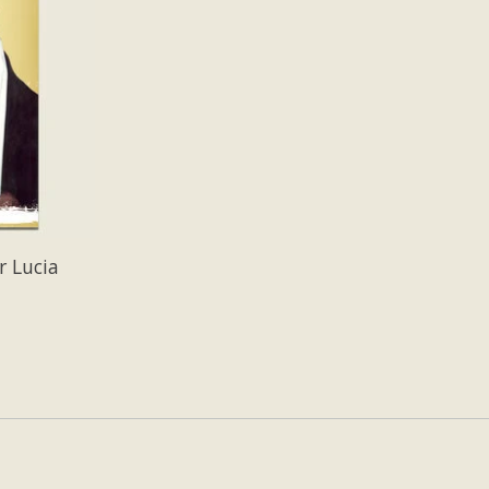
r Lucia