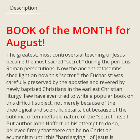
Description
BOOK of the MONTH for
August!
The greatest, most controversial teaching of Jesus
became the most sacred "secret " during the perilous
Roman persecutions. Now the ancient catacombs
shed light on how this "secret ": the Eucharist: was
carefully preserved by the apostles and revered by
newly baptized Christians in the earliest Christian
liturgy. Few have ever tried to write a popular book on
this difficult subject, not merely because of the
theological and scientific details, but because of the
sublime, often-ineffable nature of the "secret " itself.
But author John Haffert, in his attempt to do so,
believed firmly that there can be no Christian
ecumenism until this "hard saying " of Jesus is