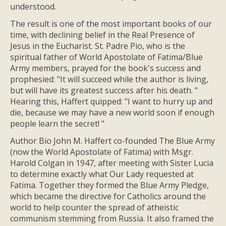
understood.
The result is one of the most important books of our
time, with declining belief in the Real Presence of
Jesus in the Eucharist. St. Padre Pio, who is the
spiritual father of World Apostolate of Fatima/Blue
Army members, prayed for the book's success and
prophesied: "It will succeed while the author is living,
but will have its greatest success after his death. "
Hearing this, Haffert quipped: "I want to hurry up and
die, because we may have a new world soon if enough
people learn the secret! "
Author Bio John M. Haffert co-founded The Blue Army
(now the World Apostolate of Fatima) with Msgr.
Harold Colgan in 1947, after meeting with Sister Lucia
to determine exactly what Our Lady requested at
Fatima. Together they formed the Blue Army Pledge,
which became the directive for Catholics around the
world to help counter the spread of atheistic
communism stemming from Russia. It also framed the