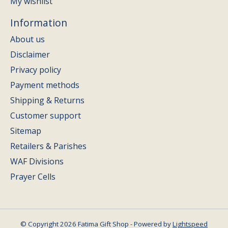
My wishlist
Information
About us
Disclaimer
Privacy policy
Payment methods
Shipping & Returns
Customer support
Sitemap
Retailers & Parishes
WAF Divisions
Prayer Cells
© Copyright 2026 Fatima Gift Shop - Powered by
Lightspeed