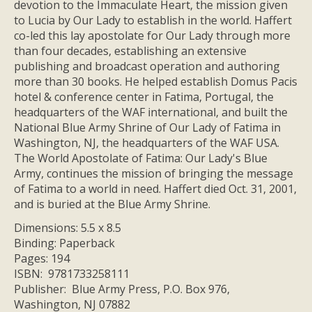
devotion to the Immaculate Heart, the mission given
to Lucia by Our Lady to establish in the world. Haffert
co-led this lay apostolate for Our Lady through more
than four decades, establishing an extensive
publishing and broadcast operation and authoring
more than 30 books. He helped establish Domus Pacis
hotel & conference center in Fatima, Portugal, the
headquarters of the WAF international, and built the
National Blue Army Shrine of Our Lady of Fatima in
Washington, NJ, the headquarters of the WAF USA.
The World Apostolate of Fatima: Our Lady's Blue
Army, continues the mission of bringing the message
of Fatima to a world in need. Haffert died Oct. 31, 2001,
and is buried at the Blue Army Shrine.
Dimensions: 5.5 x 8.5
Binding: Paperback
Pages: 194
ISBN: 9781733258111
Publisher: Blue Army Press, P.O. Box 976,
Washington, NJ 07882