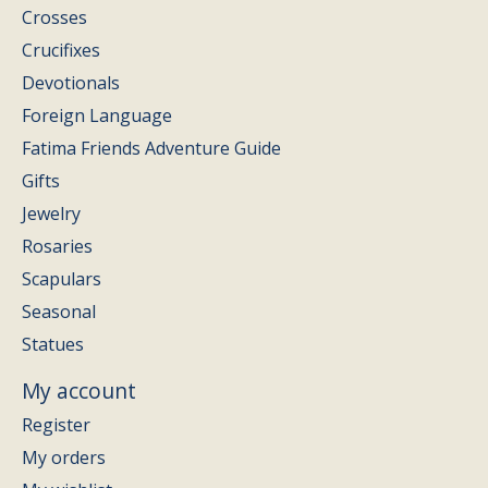
Crosses
Crucifixes
Devotionals
Foreign Language
Fatima Friends Adventure Guide
Gifts
Jewelry
Rosaries
Scapulars
Seasonal
Statues
My account
Register
My orders