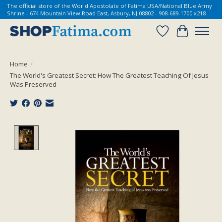
The official store of the World Apostolate of Fatima USA/National Blue Army
Shrine - 674 Mountain View Road East, Asbury, NJ 08802 - 908-689-1700 x218
Wish List
Cart
Home
/
The World's Greatest Secret: How The Greatest Teaching Of Jesus
Was Preserved
Product image slideshow Items