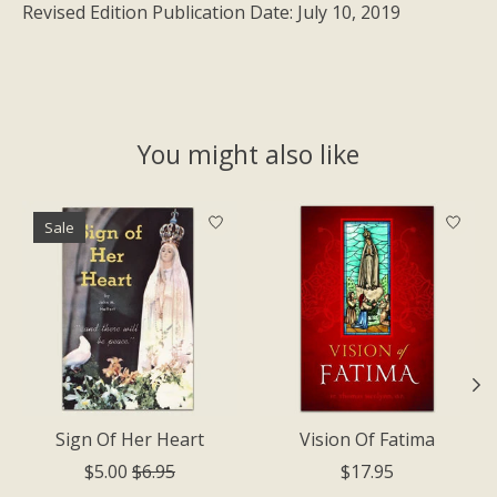
Revised Edition Publication Date: July 10, 2019
You might also like
Product carousel items
Sale
Sign Of Her Heart
Vision Of Fatima
$5.00
$6.95
$17.95