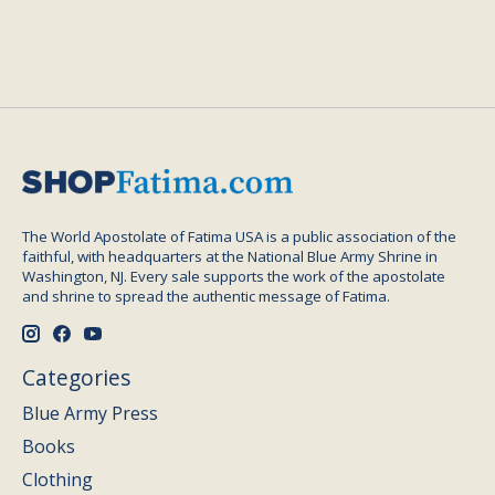
The World Apostolate of Fatima USA is a public association of the
faithful, with headquarters at the National Blue Army Shrine in
Washington, NJ. Every sale supports the work of the apostolate
and shrine to spread the authentic message of Fatima.
Categories
Blue Army Press
Books
Clothing