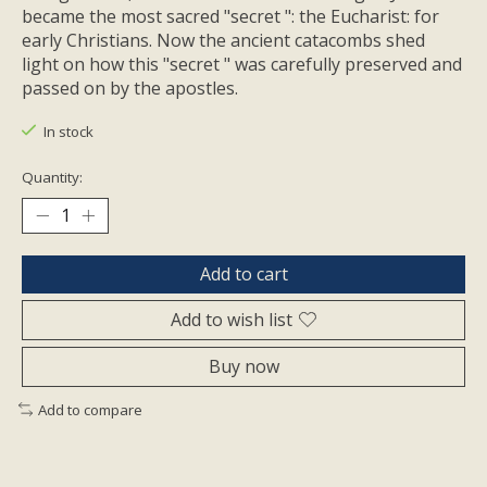
became the most sacred "secret ": the Eucharist: for
early Christians. Now the ancient catacombs shed
light on how this "secret " was carefully preserved and
passed on by the apostles.
In stock
Quantity:
Add to cart
Add to wish list
Buy now
Add to compare