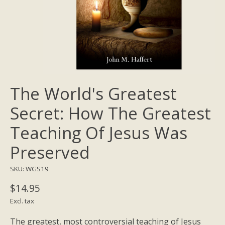
The World's Greatest
Secret: How The Greatest
Teaching Of Jesus Was
Preserved
SKU: WGS19
$14.95
Excl. tax
The greatest, most controversial teaching of Jesus