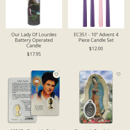
Our Lady Of Lourdes
EC351 - 10" Advent 4
Battery Operated
Piece Candle Set
Candle
$12.00
$17.95