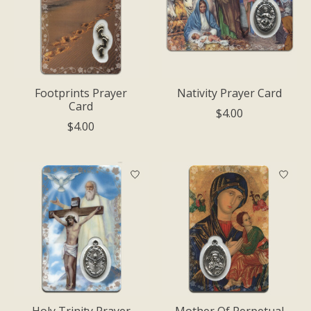
Footprints Prayer
Nativity Prayer Card
Card
$4.00
$4.00
Holy Trinity Prayer
Mother Of Perpetual