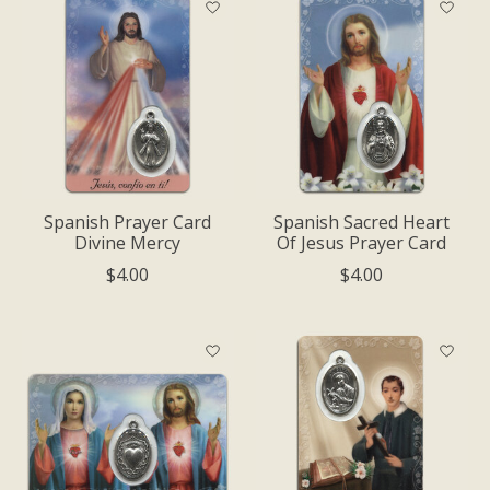
Spanish Prayer Card
Spanish Sacred Heart
Divine Mercy
Of Jesus Prayer Card
$4.00
$4.00