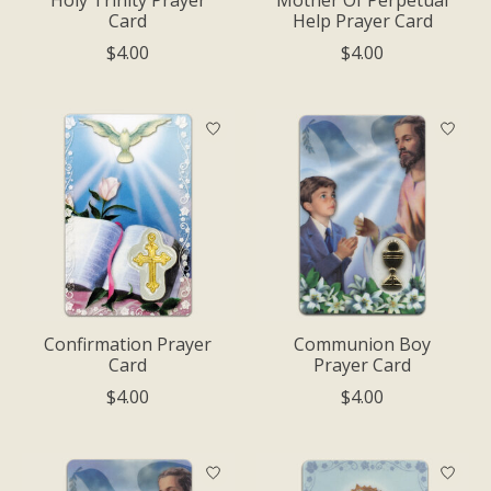
Card
Help Prayer Card
$4.00
$4.00
Confirmation Prayer
Communion Boy
Card
Prayer Card
$4.00
$4.00