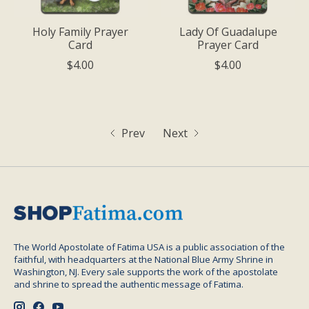
Holy Family Prayer
Lady Of Guadalupe
Card
Prayer Card
$4.00
$4.00
Prev
Next
The World Apostolate of Fatima USA is a public association of the
faithful, with headquarters at the National Blue Army Shrine in
Washington, NJ. Every sale supports the work of the apostolate
and shrine to spread the authentic message of Fatima.