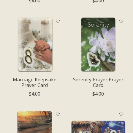
$4.00
$4.00
Marriage Keepsake
Serenity Prayer Prayer
Prayer Card
Card
$4.00
$4.00