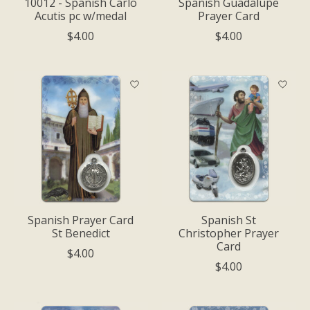
10012 - Spanish Carlo
Spanish Guadalupe
Acutis pc w/medal
Prayer Card
$4.00
$4.00
Spanish Prayer Card
Spanish St
St Benedict
Christopher Prayer
Card
$4.00
$4.00