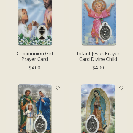
Communion Girl
Infant Jesus Prayer
Prayer Card
Card Divine Child
$4.00
$4.00