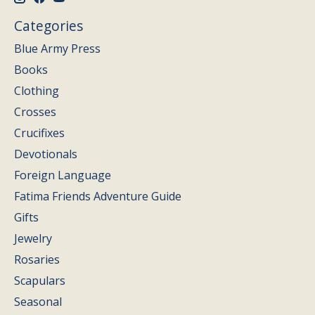
Categories
Blue Army Press
Books
Clothing
Crosses
Crucifixes
Devotionals
Foreign Language
Fatima Friends Adventure Guide
Gifts
Jewelry
Rosaries
Scapulars
Seasonal