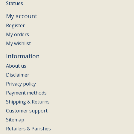
Statues
My account
Register
My orders
My wishlist
Information
About us
Disclaimer
Privacy policy
Payment methods
Shipping & Returns
Customer support
Sitemap
Retailers & Parishes