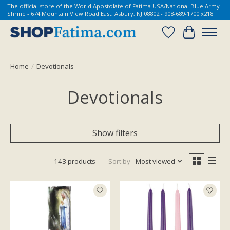
The official store of the World Apostolate of Fatima USA/National Blue Army
Shrine - 674 Mountain View Road East, Asbury, NJ 08802 - 908-689-1700 x218
Wish List
Cart
Home
/
Devotionals
Devotionals
Show filters
143 products
Sort by
Most viewed