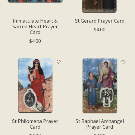
Immaculate Heart &
St Gerard Prayer Card
Sacred Heart Prayer
$4.00
Card
$4.00
St Philomena Prayer
St Raphael Archangel
Card
Prayer Card