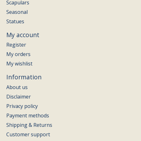
Scapulars
Seasonal
Statues
My account
Register
My orders
My wishlist
Information
About us
Disclaimer
Privacy policy
Payment methods
Shipping & Returns
Customer support