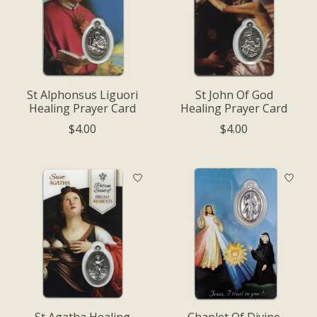
St Alphonsus Liguori
St John Of God
Healing Prayer Card
Healing Prayer Card
$4.00
$4.00
St Agatha Healing
Chaplet Of Divine