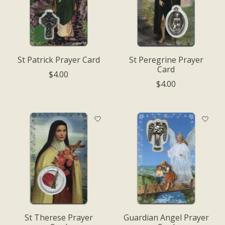
St Patrick Prayer Card
St Peregrine Prayer
Card
$4.00
$4.00
St Therese Prayer
Guardian Angel Prayer