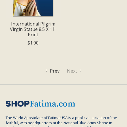
International Pilgrim
Virgin Statue 8.5 X 11"
Print
$1.00
Prev
Next
The World Apostolate of Fatima USA is a public association of the
faithful, with headquarters at the National Blue Army Shrine in