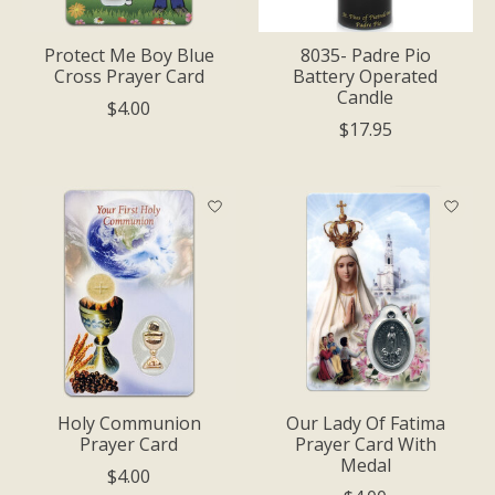
Protect Me Boy Blue
8035- Padre Pio
Cross Prayer Card
Battery Operated
Candle
$4.00
$17.95
Holy Communion
Our Lady Of Fatima
Prayer Card
Prayer Card With
Medal
$4.00