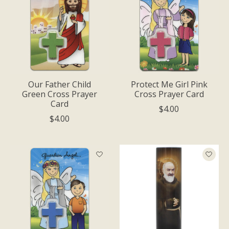
Our Father Child
Protect Me Girl Pink
Green Cross Prayer
Cross Prayer Card
Card
$4.00
$4.00