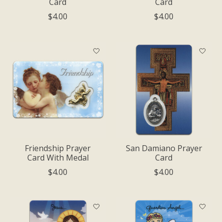
Card
Card
$4.00
$4.00
Friendship Prayer
San Damiano Prayer
Card With Medal
Card
$4.00
$4.00