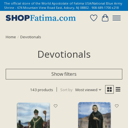
The official store of the World Apostolate of Fatima USA/National Blue Army
Shrine - 674 Mountain View Road East, Asbury, NJ 08802 - 908-689-1700 x218
Wish List
Cart
Home
/
Devotionals
Devotionals
Show filters
143 products
Sort by
Most viewed