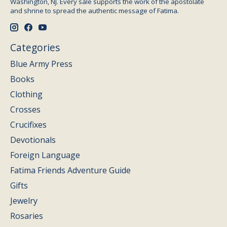
Washington, NJ. Every sale supports the work of the apostolate
and shrine to spread the authentic message of Fatima.
Categories
Blue Army Press
Books
Clothing
Crosses
Crucifixes
Devotionals
Foreign Language
Fatima Friends Adventure Guide
Gifts
Jewelry
Rosaries