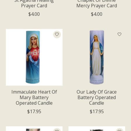
Prayer Card
Mercy Prayer Card
$4.00
$4.00
Immaculate Heart Of
Our Lady Of Grace
Mary Battery
Battery Operated
Operated Candle
Candle
$17.95
$17.95