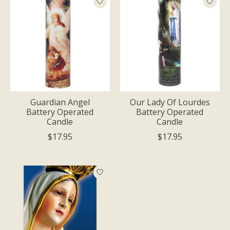
Guardian Angel
Our Lady Of Lourdes
Battery Operated
Battery Operated
Candle
Candle
$17.95
$17.95