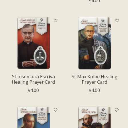
$4.00
St Josemaria Escriva
St Max Kolbe Healing
Healing Prayer Card
Prayer Card
$4.00
$4.00