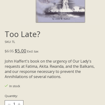
Too Late?
SKU: TL
$5.00
$6.95
Excl. tax
John Haffert's book on the urgency of Our Lady's
requests at Fatima, Akita. Rwanda, and the Balkans,
and our response necessary to prevent the
Annihilations of several nations.
In stock
Quantity: