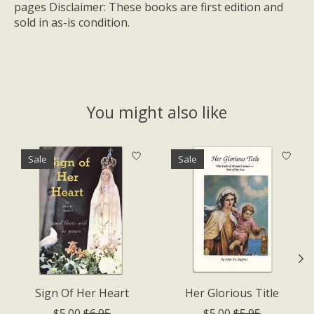
pages Disclaimer: These books are first edition and
sold in as-is condition.
You might also like
Product carousel items
Sale
Sale
Sign Of Her Heart
Her Glorious Title
$5.00
$6.95
$5.00
$5.95