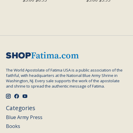
The World Apostolate of Fatima USA is a public association of the
faithful, with headquarters at the National Blue Army Shrine in
Washington, NJ. Every sale supports the work of the apostolate
and shrine to spread the authentic message of Fatima.
Categories
Blue Army Press
Books