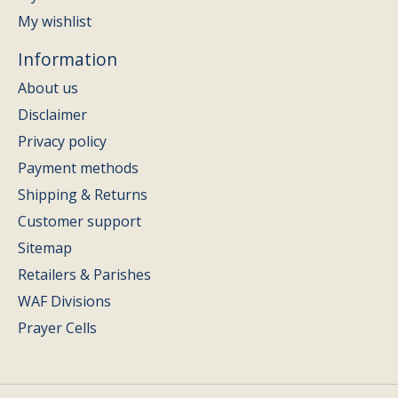
My wishlist
Information
About us
Disclaimer
Privacy policy
Payment methods
Shipping & Returns
Customer support
Sitemap
Retailers & Parishes
WAF Divisions
Prayer Cells