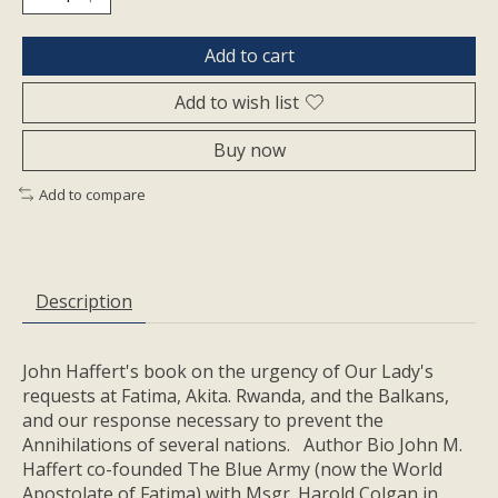
Add to cart
Add to wish list
Buy now
Add to compare
Description
John Haffert's book on the urgency of Our Lady's
requests at Fatima, Akita. Rwanda, and the Balkans,
and our response necessary to prevent the
Annihilations of several nations. Author Bio John M.
Haffert co-founded The Blue Army (now the World
Apostolate of Fatima) with Msgr. Harold Colgan in