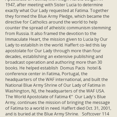
1947, after meeting with Sister Lucia to determine
exactly what Our Lady requested at Fatima. Together
they formed the Blue Army Pledge, which became the
directive for Catholics around the world to help
counter the spread of atheistic communism stemming
from Russia. It also framed the devotion to the
Immaculate Heart, the mission given to Lucia by Our
Lady to establish in the world. Haffert co-led this lay
apostolate for Our Lady through more than four
decades, establishing an extensive publishing and
broadcast operation and authoring more than 30
books. He helped establish Domus Pacis hotel &
conference center in Fatima, Portugal, the
headquarters of the WAF international, and built the
National Blue Army Shrine of Our Lady of Fatima in
Washington, NJ, the headquarters of the WAF USA.
The World Apostolate of Fatima €“ Our Lady's Blue
Army, continues the mission of bringing the message
of Fatima to a world in need. Haffert died Oct. 31, 2001,
and is buried at the Blue Army Shrine. Softcover 114