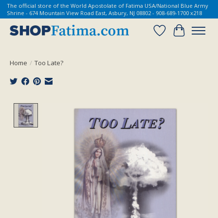
The official store of the World Apostolate of Fatima USA/National Blue Army
Shrine - 674 Mountain View Road East, Asbury, NJ 08802 - 908-689-1700 x218
Wish List
Cart
Home
/
Too Late?
Product image slideshow Items