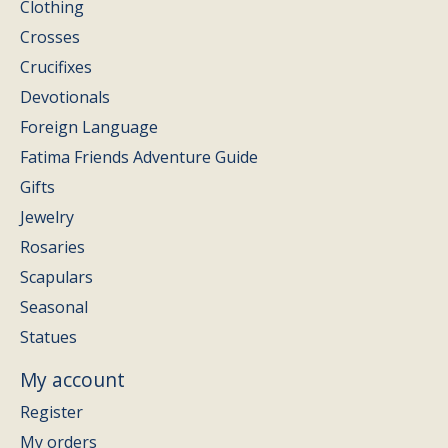
Clothing
Crosses
Crucifixes
Devotionals
Foreign Language
Fatima Friends Adventure Guide
Gifts
Jewelry
Rosaries
Scapulars
Seasonal
Statues
My account
Register
My orders