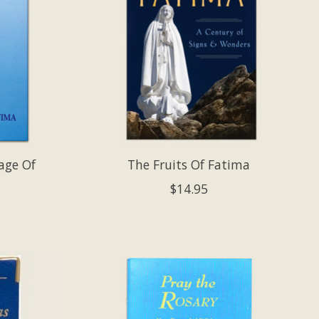
age Of
The Fruits Of Fatima
$14.95