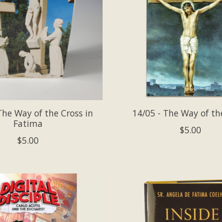
The Way of the Cross in
14/05 - The Way of th
Fatima
$5.00
$5.00