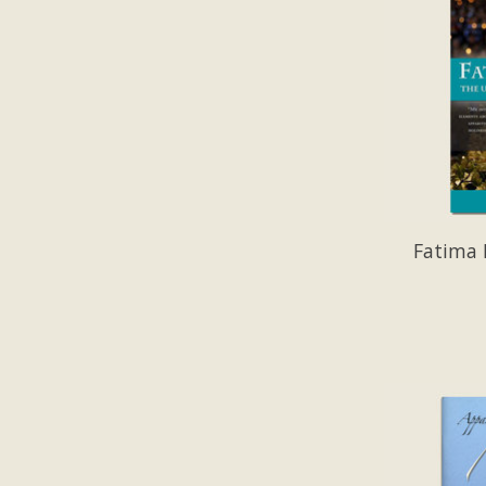
Fatima 