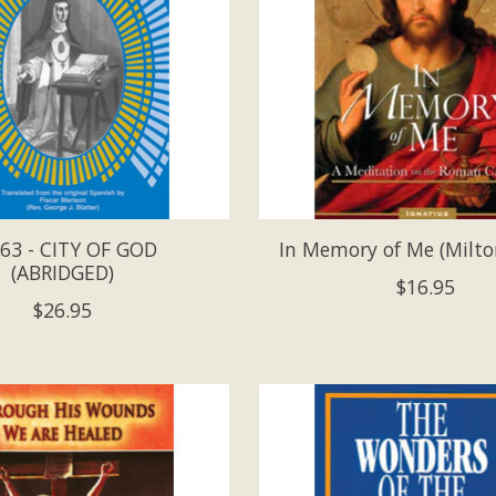
63 - CITY OF GOD
In Memory of Me (Milto
(ABRIDGED)
$16.95
$26.95