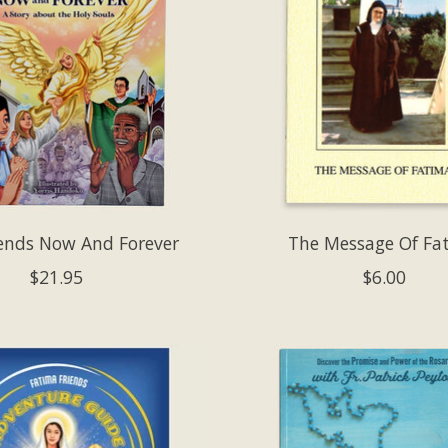
ends Now And Forever
The Message Of Fa
$21.95
$6.00