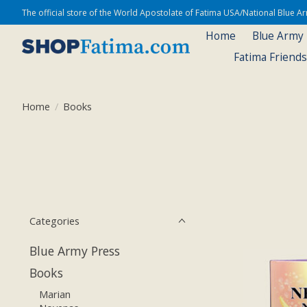
The official store of the World Apostolate of Fatima USA/National Blue 
Home
Blue Army
Fatima Friend
Home
/
Books
Categories
Blue Army Press
Books
Marian