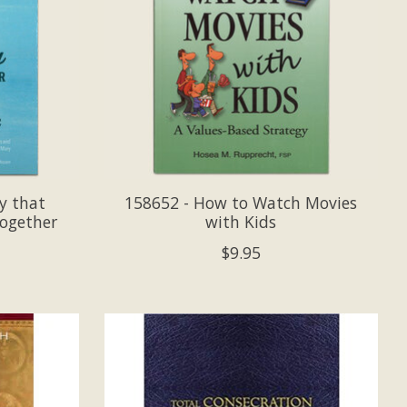
y that
158652 - How to Watch Movies
Together
with Kids
$9.95