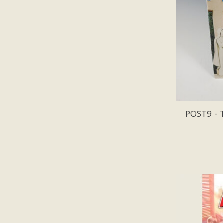
POST9 - 