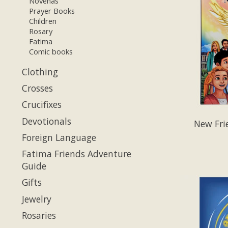
Novenas
Prayer Books
Children
Rosary
Fatima
Comic books
Clothing
Crosses
Crucifixes
Devotionals
New Fri
Foreign Language
Fatima Friends Adventure
Guide
Gifts
Jewelry
Rosaries