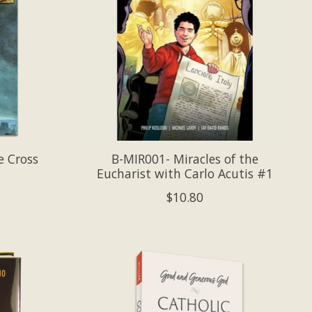
e Cross
B-MIR001- Miracles of the
Eucharist with Carlo Acutis #1
$10.80