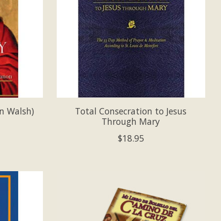
n Walsh)
Total Consecration to Jesus
Through Mary
$18.95