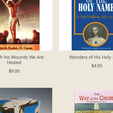
h his Wounds We Are
Wonders of His Hol
Healed
$4.95
$9.00