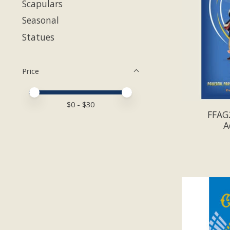
Scapulars
Seasonal
Statues
Price
Price minimum value
Price maximum value
$
0
- $
30
FFAG2
A