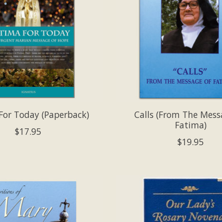
For Today (Paperback)
Calls (From The Mess
Fatima)
$17.95
$19.95