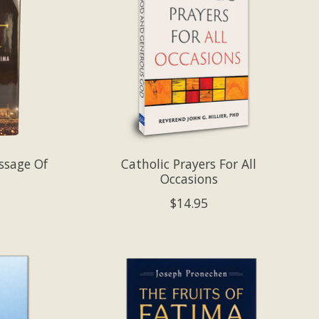
ssage Of
Catholic Prayers For All
Occasions
$14.95