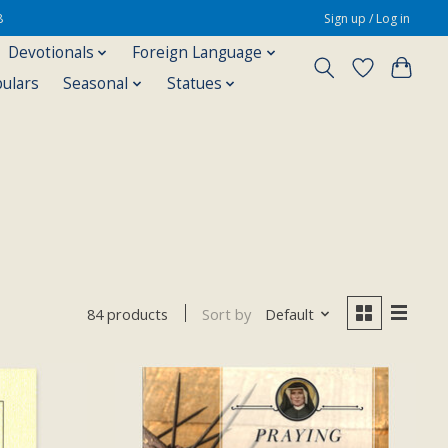
8
Sign up / Log in
Devotionals
Foreign Language
pulars
Seasonal
Statues
Sort by
Default
84 products