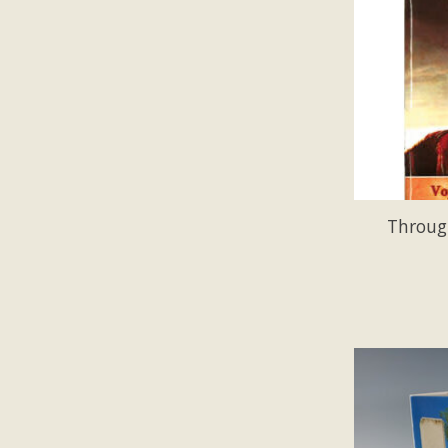
Throug