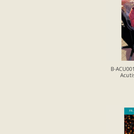
B-ACU001-
Acuti