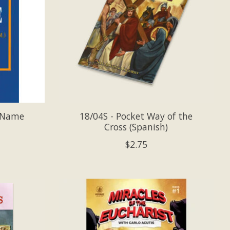
y Name
18/04S - Pocket Way of the
Cross (Spanish)
$2.75