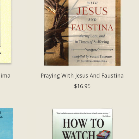
tima
Praying With Jesus And Faustina
$16.95