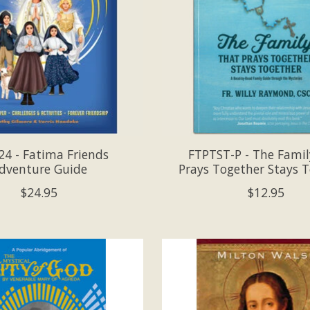
4 - Fatima Friends
FTPTST-P - The Famil
dventure Guide
Prays Together Stays 
$24.95
$12.95