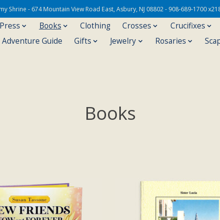
Army Shrine - 674 Mountain View Road East, Asbury, NJ 08802 - 908-689-1700 x21
 Press
Books
Clothing
Crosses
Crucifixes
s Adventure Guide
Gifts
Jewelry
Rosaries
Sca
Books