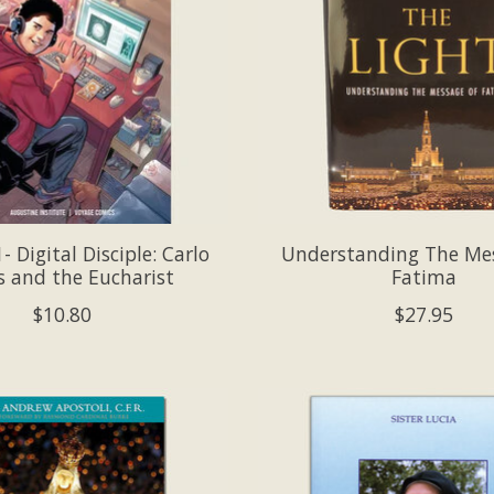
 Digital Disciple: Carlo
Understanding The Me
s and the Eucharist
Fatima
$10.80
$27.95