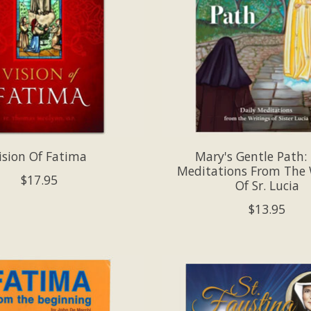
ision Of Fatima
Mary's Gentle Path: 
Meditations From The 
$17.95
Of Sr. Lucia
$13.95