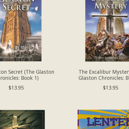
ton Secret (The Glaston
The Excalibur Myster
ronicles: Book 1)
Glaston Chronicles: B
$13.95
$13.95