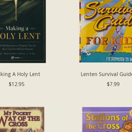
king A Holy Lent
Lenten Survival Guid
$12.95
$7.99