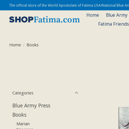
The official store of the World Apostolate of Fatima USA/National Blue 
Home
Blue Army
Fatima Friend
Home
/
Books
Categories
Blue Army Press
Books
Marian