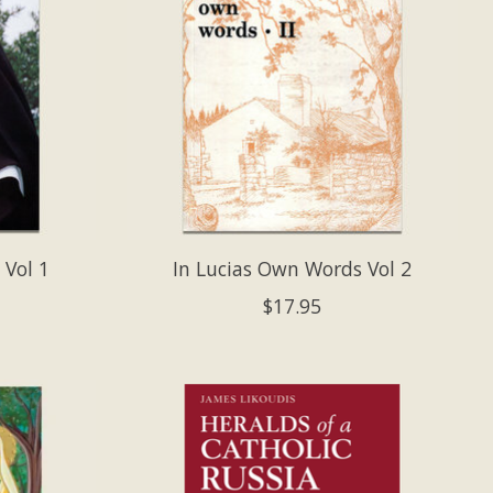
 Vol 1
In Lucias Own Words Vol 2
$17.95