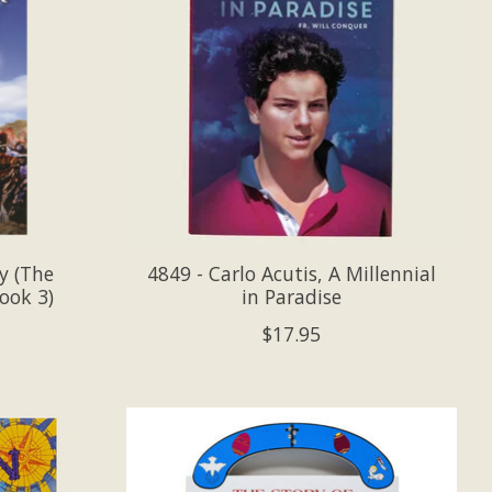
y (The
4849 - Carlo Acutis, A Millennial
ook 3)
in Paradise
$17.95