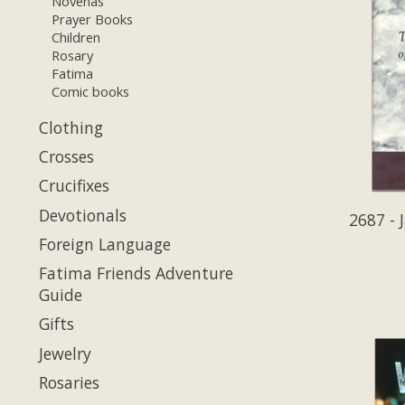
Novenas
Prayer Books
Children
Rosary
Fatima
Comic books
Clothing
Crosses
Crucifixes
Devotionals
2687 - 
Foreign Language
Fatima Friends Adventure
Guide
Gifts
Jewelry
Rosaries