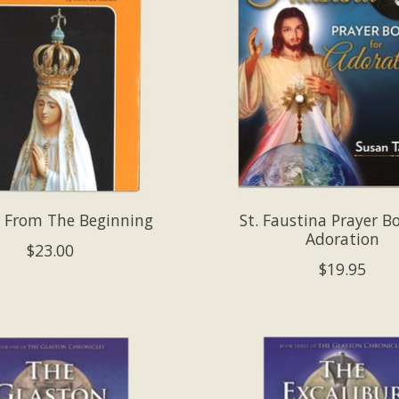
 From The Beginning
St. Faustina Prayer B
Adoration
$23.00
$19.95