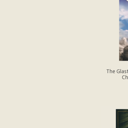
The Glas
Ch