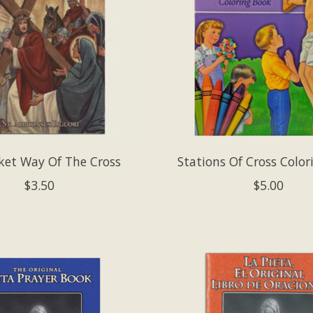
ket Way Of The Cross
Stations Of Cross Colo
$3.50
$5.00