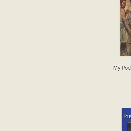
My Poc