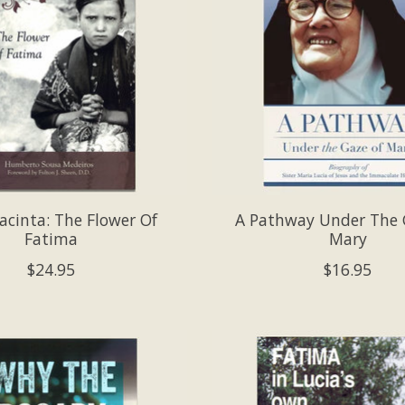
Jacinta: The Flower Of
A Pathway Under The 
Fatima
Mary
$24.95
$16.95