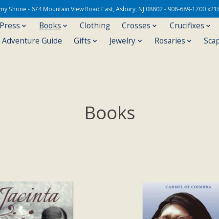
Army Shrine - 674 Mountain View Road East, Asbury, NJ 08802 - 908-689-1700 x21
 Press
Books
Clothing
Crosses
Crucifixes
s Adventure Guide
Gifts
Jewelry
Rosaries
Sca
Books