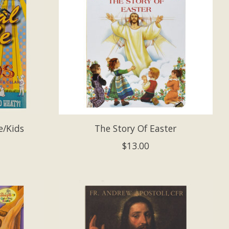
e/Kids
The Story Of Easter
$13.00