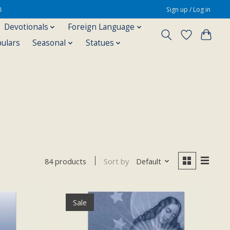
8
Sign up / Log in
Devotionals
Foreign Language
pulars
Seasonal
Statues
Sort by
Default
84 products
Sale