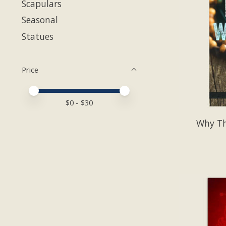
Scapulars
Seasonal
Statues
Price
Price minimum value
Price maximum value
$
0
- $
30
Why Th