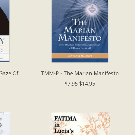
Gaze Of
TMM-P - The Marian Manifesto
$7.95
$14.95