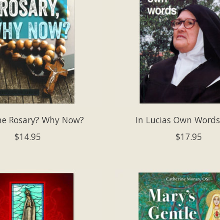
e Rosary? Why Now?
In Lucias Own Words
$14.95
$17.95