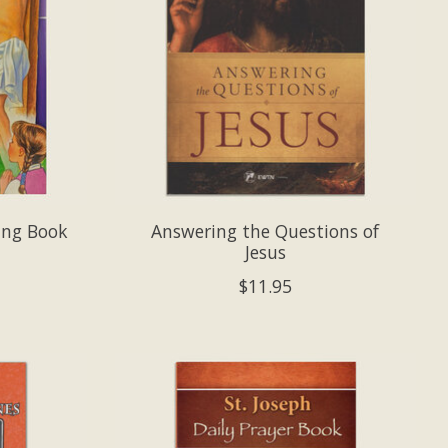
ring Book
Answering the Questions of
Jesus
$11.95