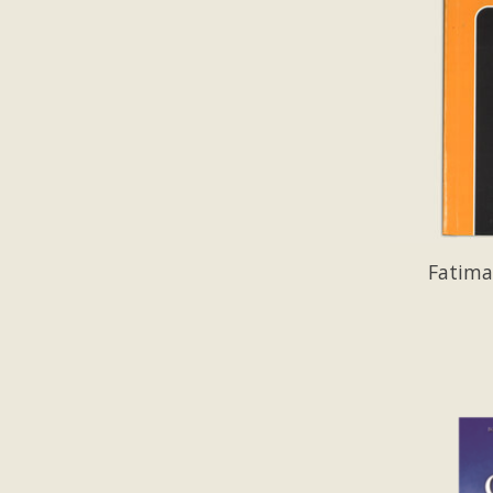
Fatima