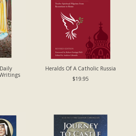
Daily
Heralds Of A Catholic Russia
Writings
$19.95