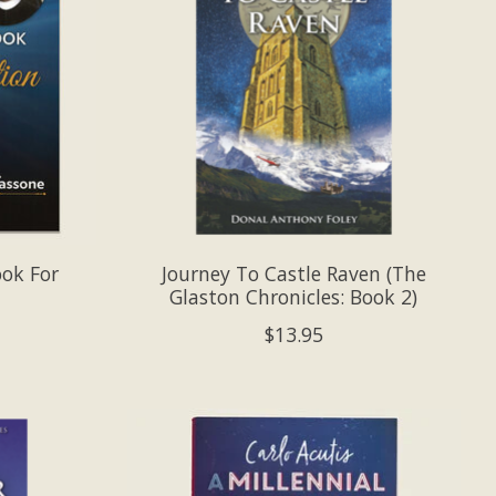
ook For
Journey To Castle Raven (The
Glaston Chronicles: Book 2)
$13.95