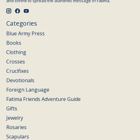
and shrine to spread the authentic message of Fatima.
Categories
Blue Army Press
Books
Clothing
Crosses
Crucifixes
Devotionals
Foreign Language
Fatima Friends Adventure Guide
Gifts
Jewelry
Rosaries
Scapulars