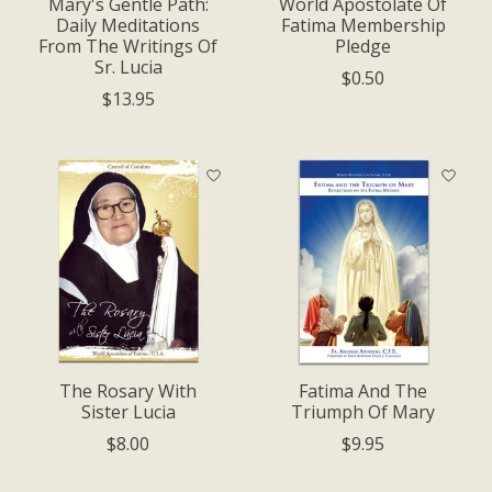
Mary's Gentle Path:
World Apostolate Of
Daily Meditations
Fatima Membership
From The Writings Of
Pledge
Sr. Lucia
$0.50
$13.95
The Rosary With
Fatima And The
Sister Lucia
Triumph Of Mary
$8.00
$9.95