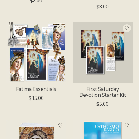
$8.00
$8.00
Fatima Essentials
First Saturday
Devotion Starter Kit
$15.00
$5.00