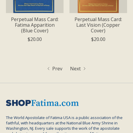
Perpetual Mass Card:
Perpetual Mass Card:
Fatima Apparition
Last Vision (Copper
(Blue Cover)
Cover)
$20.00
$20.00
Prev
Next
The World Apostolate of Fatima USA is a public association of the
faithful, with headquarters at the National Blue Army Shrine in
Washington, NJ. Every sale supports the work of the apostolate