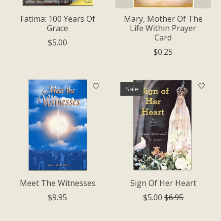
Fatima: 100 Years Of
Mary, Mother Of The
Grace
Life Within Prayer
Card
$5.00
$0.25
Sale
Meet The Witnesses
Sign Of Her Heart
$9.95
$5.00
$6.95