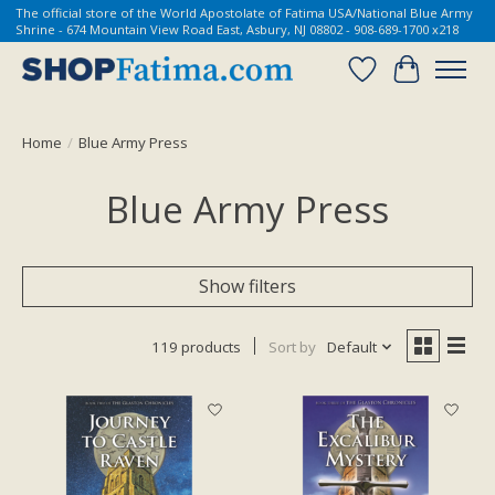
The official store of the World Apostolate of Fatima USA/National Blue Army
Shrine - 674 Mountain View Road East, Asbury, NJ 08802 - 908-689-1700 x218
Wish List
Cart
Home
/
Blue Army Press
Blue Army Press
Show filters
119 products
Sort by
Default