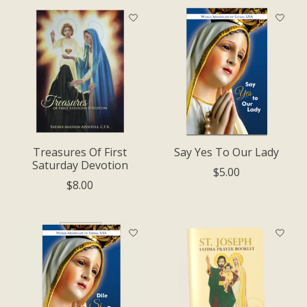
Treasures Of First
Say Yes To Our Lady
Saturday Devotion
$5.00
$8.00