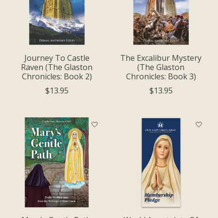
Journey To Castle
The Excalibur Mystery
Raven (The Glaston
(The Glaston
Chronicles: Book 2)
Chronicles: Book 3)
$13.95
$13.95