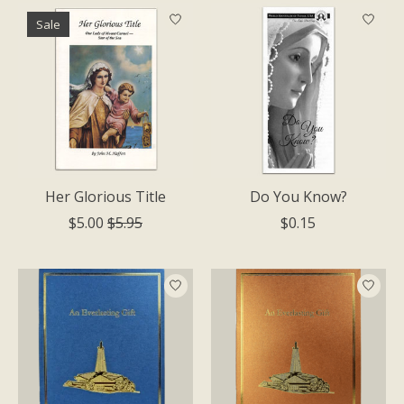
Sale
Her Glorious Title
Do You Know?
$5.00
$5.95
$0.15