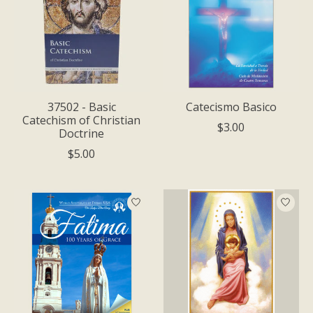
37502 - Basic
Catecismo Basico
Catechism of Christian
$3.00
Doctrine
$5.00