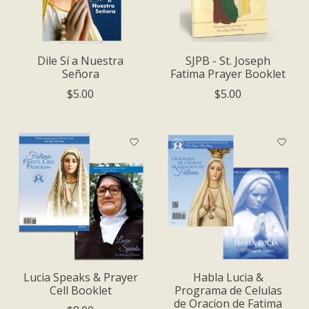
Dile Sí a Nuestra
SJPB - St. Joseph
Señora
Fatima Prayer Booklet
$5.00
$5.00
Lucia Speaks & Prayer
Habla Luci­a &
Cell Booklet
Programa de Celulas
de Oracion de Fatima