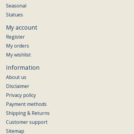
Seasonal
Statues
My account
Register
My orders
My wishlist
Information
About us
Disclaimer
Privacy policy
Payment methods
Shipping & Returns
Customer support
Sitemap